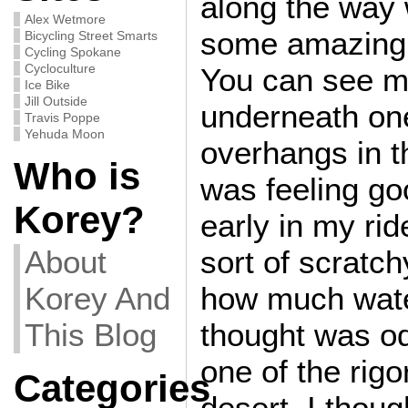
along the way 
Alex Wetmore
some amazing 
Bicycling Street Smarts
Cycling Spokane
Cycloculture
You can see m
Ice Bike
Jill Outside
underneath one
Travis Poppe
Yehuda Moon
overhangs in 
Who is
was feeling go
Korey?
early in my rid
About
sort of scratc
Korey And
how much wate
This Blog
thought was od
one of the rigo
Categories
desert, I thoug