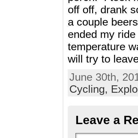
off off, drank
a couple beers
ended my ride 
temperature wa
will try to leave
June 30th, 201
Cycling,
Explo
Leave a Re