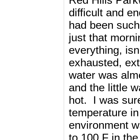
difficult and e
had been such
just that morn
everything, isn
exhausted, ex
water was alm
and the little 
hot. I was sure
temperature in
environment w
to 100 F in the