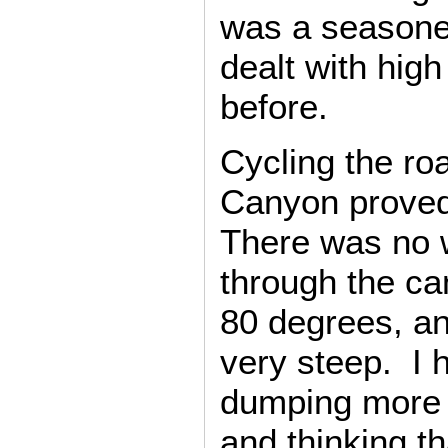
was a seasone
dealt with hig
before.
Cycling the r
Canyon proved 
There was no w
through the ca
80 degrees, a
very steep. I
dumping more 
and thinking t