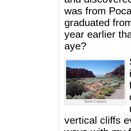
was from Poca
graduated fro
year earlier th
aye?
Snow Canyon
vertical cliffs