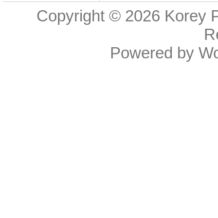
Copyright © 2026
Korey P
R
Powered by
Wo