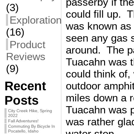
passerby if t
(3)
could fill up. 
Exploration
was known as I
(16)
seen any gas s
Product
around. The p
Reviews
Tuacahn was t
(9)
could think of
Recent
outdoor amphit
miles down a 
Posts
Tuacahn was p
City Creek Hike, Spring
2022
was rather gla
Fall Adventures!
Commuting By Bicycle In
water stop.
Pocatello, Idaho