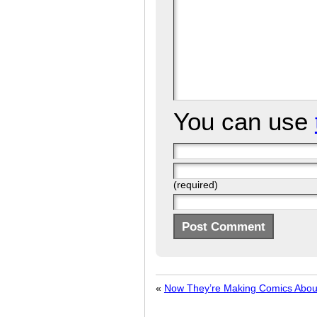
You can use
(required)
«
Now They’re Making Comics Abo