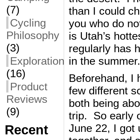
(7)
than I could c
Cycling
you who do no
Philosophy
is Utah’s hotte
(3)
regularly has 
Exploration
in the summer
(16)
Beforehand, I
Product
few different s
Reviews
both being abo
(9)
trip. So early
June 22, I got
Recent