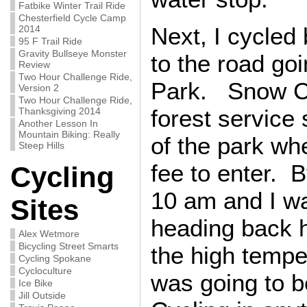
Fatbike Winter Trail Ride
Chesterfield Cycle Camp
Next, I cycled
2014
95 F Trail Ride
Gravity Bullseye Monster
to the road g
Review
Two Hour Challenge Ride,
Park. Snow C
Version 2
Two Hour Challenge Ride,
forest service 
Thanksgiving 2014
Another Lesson In
Mountain Biking: Really
of the park wh
Steep Hills
fee to enter. 
Cycling
10 am and I w
Sites
heading back 
Alex Wetmore
Bicycling Street Smarts
the high tempe
Cycling Spokane
Cycloculture
was going to b
Ice Bike
Jill Outside