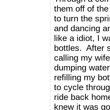
them off of the
to turn the spr
and dancing a
like a idiot, I 
bottles. After 
calling my wif
dumping water
refilling my bo
to cycle throu
ride back hom
knew it was goi