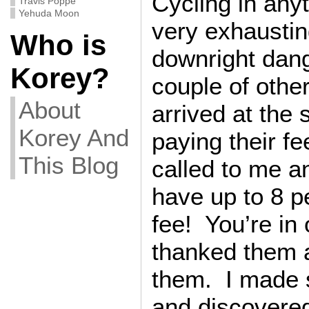
Cycling in anyt
Travis Poppe
Yehuda Moon
very exhausti
Who is
downright dang
Korey?
couple of other
About
arrived at the 
Korey And
paying their f
This Blog
called to me a
have up to 8 p
fee! You’re in
thanked them 
them. I made s
and discovered