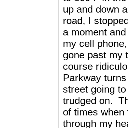
up and down ab
road, I stoppe
a moment and 
my cell phone, 
gone past my t
course ridicul
Parkway turns 
street going t
trudged on. T
of times when
through my hea