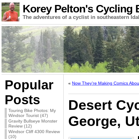
Korey Pelton's Cycling 
The adventures of a cyclist in southeastern Ida
Popular
«
Now They’re Making Comics Abo
Posts
Desert Cyc
Touring Bike Photos: My
Windsor Tourist (47)
George, U
Gravity Bullseye Monster
Review (12)
Windsor Cliff 4300 Review
(10)