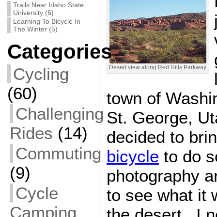
Trails Near Idaho State
University (6)
Learning To Bicycle In
The Winter (5)
Categories
Cycling
Desert view along Red Hills Parkway
(60)
town of Washin
Challenging
St. George, Ut
Rides
(14)
decided to br
Commuting
bicycle
to do s
(9)
photography a
Cycle
to see what it 
Camping
the desert. I n