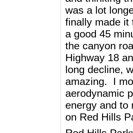
was a lot longe
finally made it
a good 45 minu
the canyon roa
Highway 18 an
long decline, w
amazing. I mos
aerodynamic po
energy and to r
on Red Hills P
Red Hills Par