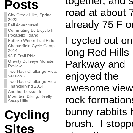
together, and 
Posts
road at about 
City Creek Hike, Spring
2022
already 75 F o
Fall Adventures!
Commuting By Bicycle In
Pocatello, Idaho
I cycled out on
Fatbike Winter Trail Ride
Chesterfield Cycle Camp
long Red Hills
2014
95 F Trail Ride
Parkway and
Gravity Bullseye Monster
Review
Two Hour Challenge Ride,
enjoyed the
Version 2
Two Hour Challenge Ride,
awesome view
Thanksgiving 2014
Another Lesson In
Mountain Biking: Really
rock formation
Steep Hills
bunny rabbits 
Cycling
brush. I stopp
Sites