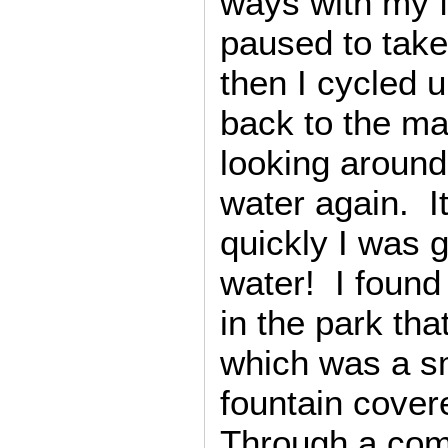
ways with my f
paused to tak
then I cycled u
back to the m
looking around
water again. 
quickly I was 
water! I found
in the park tha
which was a sm
fountain cover
Through a comb