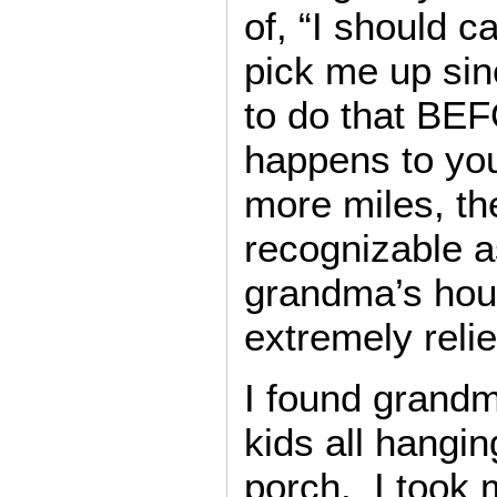
of, “I should c
pick me up si
to do that BE
happens to you
more miles, t
recognizable a
grandma’s hous
extremely reli
I found grand
kids all hangi
porch. I took 