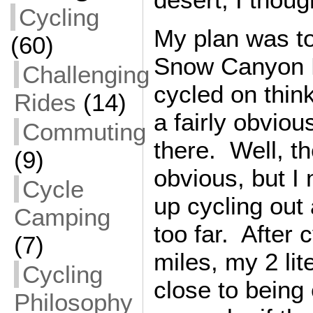
Cycling
My plan was to
(60)
Snow Canyon P
Challenging
cycled on thin
Rides
(14)
a fairly obviou
Commuting
there. Well, t
(9)
obvious, but I
Cycle
up cycling out
Camping
too far. After 
(7)
miles, my 2 lit
Cycling
close to being
Philosophy